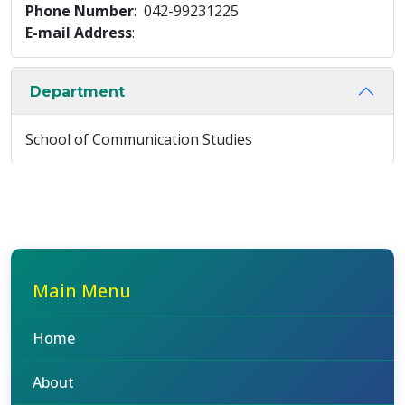
Phone Number
: 042-99231225
E-mail Address
:
Department
School of Communication Studies
Main Menu
Home
About