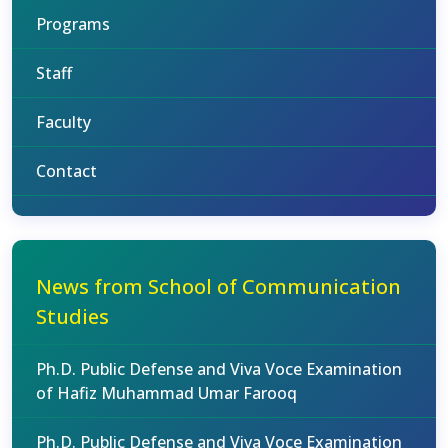
Programs
Staff
Faculty
Contact
News from School of Communication
Studies
Ph.D. Public Defense and Viva Voce Examination
of Hafiz Muhammad Umar Farooq
Ph.D. Public Defense and Viva Voce Examination