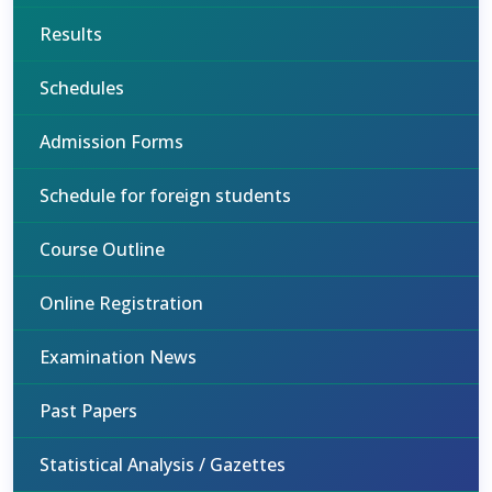
Results
Schedules
Admission Forms
Schedule for foreign students
Course Outline
Online Registration
Examination News
Past Papers
Statistical Analysis / Gazettes