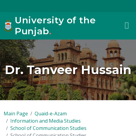
University of the
Punjab
.
Dr. Tanveer Hussain
Main Page
Quaid-e-Azam
Information and Media Studies
School of Communication Studies
School of Communication Studies