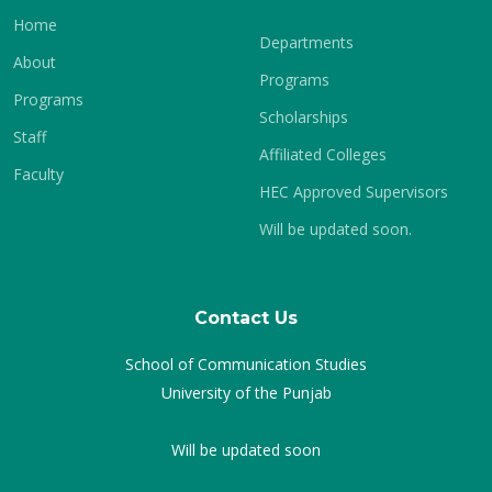
Home
Departments
About
Programs
Programs
Scholarships
Staff
Affiliated Colleges
Faculty
HEC Approved Supervisors
Will be updated soon.
Contact Us
School of Communication Studies
University of the Punjab
Will be updated soon