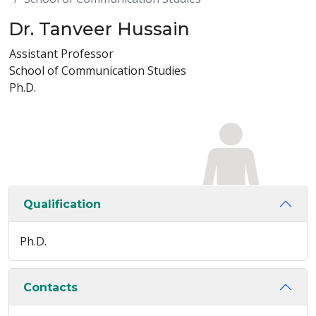
Dr. Tanveer Hussain
Assistant Professor
School of Communication Studies
Ph.D.
Qualification
Ph.D.
Contacts