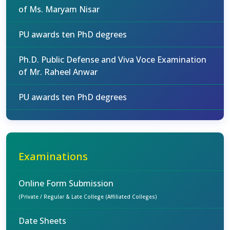
of Ms. Maryam Nisar
PU awards ten PhD degrees
Ph.D. Public Defense and Viva Voce Examination
of Mr. Raheel Anwar
PU awards ten PhD degrees
Examinations
Online Form Submission
(Private / Regular & Late College (Affiliated Colleges)
Date Sheets