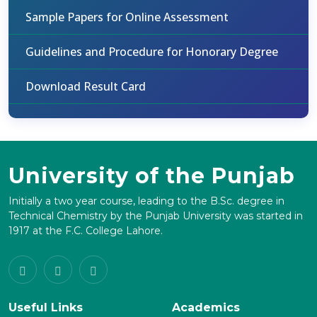
Sample Papers for Online Assessment
Guidelines and Procedure for Honorary Degree
Download Result Card
University of the Punjab
Initially a two year course, leading to the B.Sc. degree in
Technical Chemistry by the Punjab University was started in
1917 at the F.C. College Lahore.
Useful Links
Academics